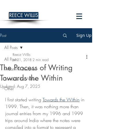
REECE WILLIS
Post
Sign Up
All Posts
Reece Willis
All Posts
Jul 31, 2018
2 min read
The Process of Writing
What We Become
Towards the Within
Towards the Within
Updated:
Aug 7, 2025
Other
I first started writing 
Towards the Within
 in 
1999. Then, it was nothing more than 
journal entries from my 1996 and 1999 
trips around India where the notes were 
compiled into a format to represent a 