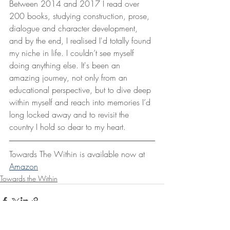
Between 2014 and 2017 I read over 
200 books, studying construction, prose, 
dialogue and character development, 
and by the end, I realised I'd totally found 
my niche in life. I couldn’t see myself 
doing anything else. It's been an 
amazing journey, not only from an 
educational perspective, but to dive deep 
within myself and reach into memories I’d 
long locked away and to revisit the 
country I hold so dear to my heart.
Towards The Within is available now at 
Amazon
Towards the Within