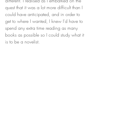
different. I realised as I embarked on the 
quest that it was a lot more difficult than I 
could have anticipated, and in order to 
get to where I wanted, I knew I'd have to 
spend any extra time reading as many 
books as possible so I could study what it 
is to be a novelist.