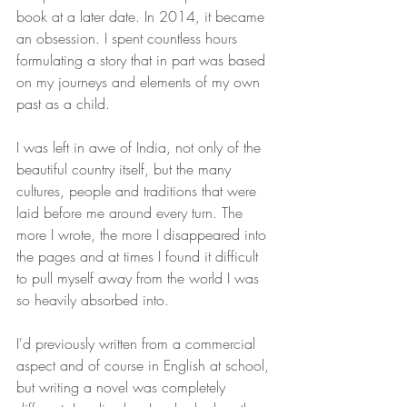
book at a later date. In 2014, it became 
an obsession. I spent countless hours 
formulating a story that in part was based 
on my journeys and elements of my own 
past as a child. 
I was left in awe of India, not only of the 
beautiful country itself, but the many 
cultures, people and traditions that were 
laid before me around every turn. The 
more I wrote, the more I disappeared into 
the pages and at times I found it difficult 
to pull myself away from the world I was 
so heavily absorbed into.  
I'd previously written from a commercial 
aspect and of course in English at school, 
but writing a novel was completely 