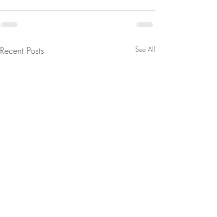
Recent Posts
See All