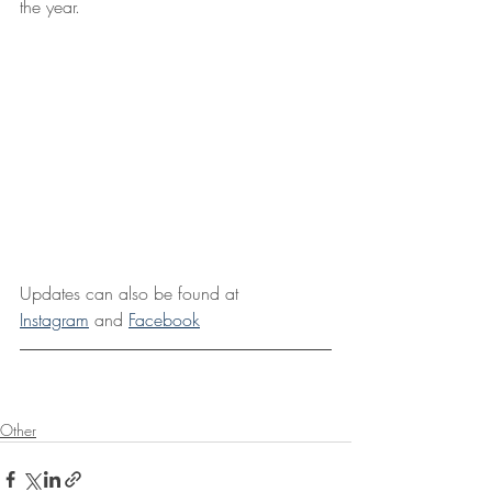
the year.
Updates can also be found at 
Instagram
 and 
Facebook
Other