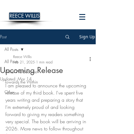
REECE WILLIS
Post
Sign Up
All Posts
Reece Willis
All Posts
Feb 21, 2025
1 min read
Upcoming Release
What We Become
Updated:
Mar 14
Towards the Within
I am pleased to announce the upcoming 
Other
release of my third book. I've spent five 
years writing and preparing a story that 
I’m extremely proud of and looking 
forward to giving my readers something 
very special. The book will be arriving in 
2026. More news to follow throughout 