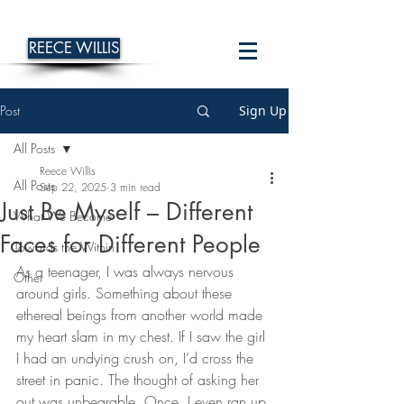
REECE WILLIS
Post
Sign Up
All Posts
Reece Willis
All Posts
Sep 22, 2025
3 min read
Just Be Myself – Different
What We Become
Faces for Different People
Towards the Within
As a teenager, I was always nervous 
Other
around girls. Something about these 
ethereal beings from another world made 
my heart slam in my chest. If I saw the girl 
I had an undying crush on, I’d cross the 
street in panic. The thought of asking her 
out was unbearable. Once, I even ran up 