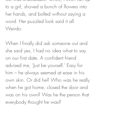
to a girl, shoved a bunch of flowers into 
her hands, and bolted without saying a 
word. Her puzzled look said it all: 
Weirdo.
When I finally did ask someone out and 
she said yes, I had no idea what to say 
on our first date. A confident friend 
advised me, ‘Just be yourself.’ Easy for 
him – he always seemed at ease in his 
own skin. Or did he? Who was he really 
when he got home, closed the door and 
was on his own? Was he the person that 
everybody thought he was?