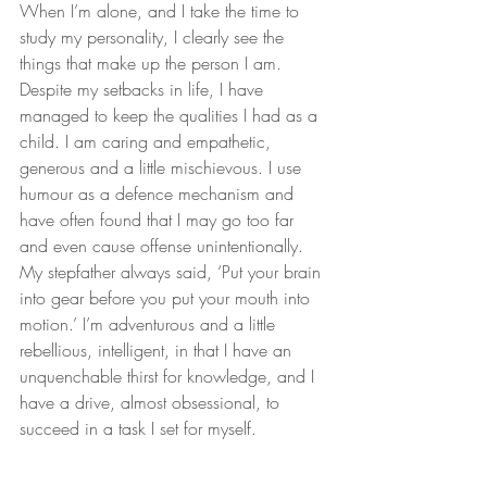
When I’m alone, and I take the time to 
study my personality, I clearly see the 
things that make up the person I am. 
Despite my setbacks in life, I have 
managed to keep the qualities I had as a 
child. I am caring and empathetic, 
generous and a little mischievous. I use 
humour as a defence mechanism and 
have often found that I may go too far 
and even cause offense unintentionally. 
My stepfather always said, ‘Put your brain 
into gear before you put your mouth into 
motion.’ I’m adventurous and a little 
rebellious, intelligent, in that I have an 
unquenchable thirst for knowledge, and I 
have a drive, almost obsessional, to 
succeed in a task I set for myself.