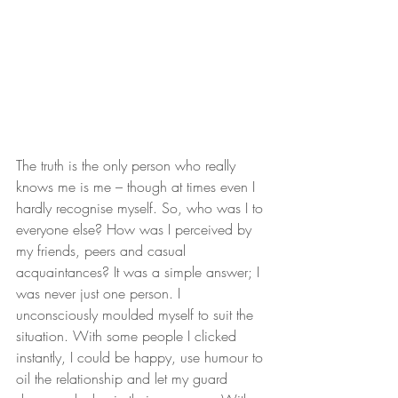
The truth is the only person who really 
knows me is me – though at times even I 
hardly recognise myself. So, who was I to 
everyone else? How was I perceived by 
my friends, peers and casual 
acquaintances? It was a simple answer; I 
was never just one person. I 
unconsciously moulded myself to suit the 
situation. With some people I clicked 
instantly, I could be happy, use humour to 
oil the relationship and let my guard 