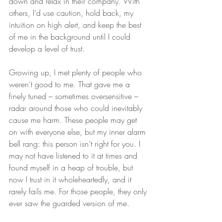
down and relax in their company. With 
others, I’d use caution, hold back, my 
intuition on high alert, and keep the best 
of me in the background until I could 
develop a level of trust.
Growing up, I met plenty of people who 
weren’t good to me. That gave me a 
finely tuned – sometimes oversensitive – 
radar around those who could inevitably 
cause me harm. These people may get 
on with everyone else, but my inner alarm 
bell rang: this person isn’t right for you. I 
may not have listened to it at times and 
found myself in a heap of trouble, but 
now I trust in it wholeheartedly, and it 
rarely fails me. For those people, they only 
ever saw the guarded version of me.