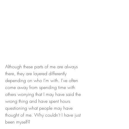
Although these parts of me are always 
there, they are layered differently 
depending on who I’m with. I’ve often 
come away from spending time with 
others worrying that I may have said the 
wrong thing and have spent hours 
questioning what people may have 
thought of me. Why couldn’t I have just 
been myself?