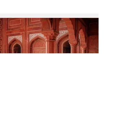
Chasing Monuments