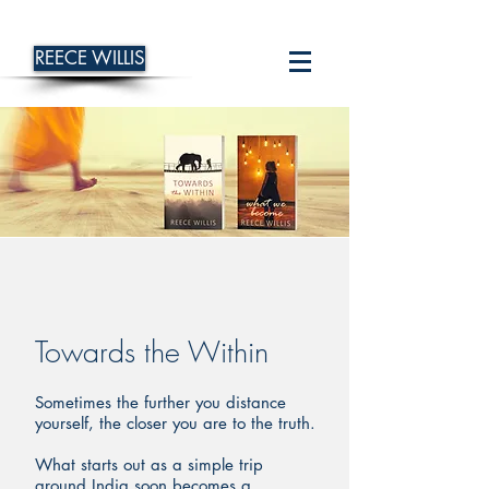
REECE WILLIS
Towards the Within
Sometimes the further you distance
yourself, the closer you are to the truth.
What starts out as a simple trip
around India soon becomes a