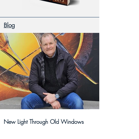
Blog
New Light Through Old Windows