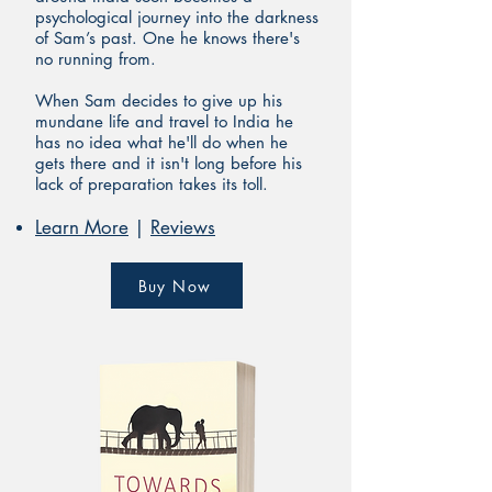
psychological journey into the darkness
of Sam’s past. One he knows there's
no running from.
When Sam decides t
o give up his
mundane life and travel to India he
has no idea what he'll do when he
gets there and it isn't long before his
lack of preparation takes
its toll.
Learn More
|
Reviews
Buy Now