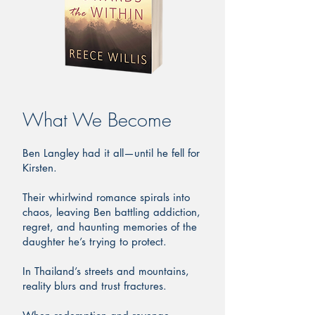
What We Become
Ben Langley had it all—until he fell for
Kirsten.
Their whirlwind romance spirals into
chaos, leaving Ben battling addiction,
regret, and haunting memories of the
daughter he’s trying to protect.
In Thailand’s streets and mountains,
reality blurs and trust fractures.