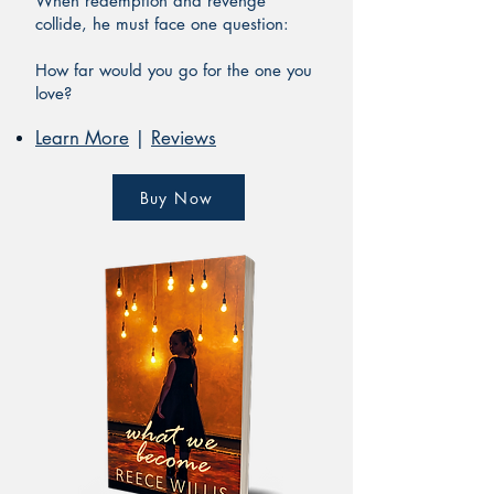
When redemption and revenge
collide, he must face one question:
How far would you go for the one you
love?
Learn More
|
Reviews
Buy Now